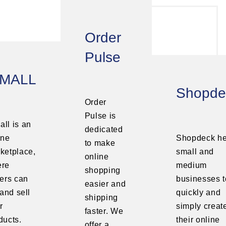
Order
Pulse
MALL
Shopde
Order
Pulse is
ll is an
dedicated
ine
Shopdeck he
to make
ketplace,
small and
online
ere
medium
shopping
lers can
businesses t
easier and
 and sell
quickly and
shipping
r
simply creat
faster. We
ducts.
their online
offer a