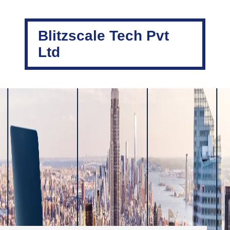
Blitzscale Tech Pvt
Ltd