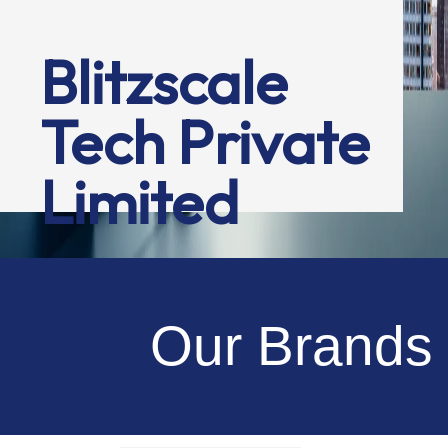
Blitzscale
Tech Private
Limited
Our Brands