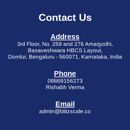
Contact Us
Address
3rd Floor, No. 259 and 276 Amarjyothi,
Basaveshwara HBCS Layout,
Domlur, Bengaluru - 560071, Karnataka, India
Phone
09869156273
Rishabh Verma
Email
admin@blitzscale.co