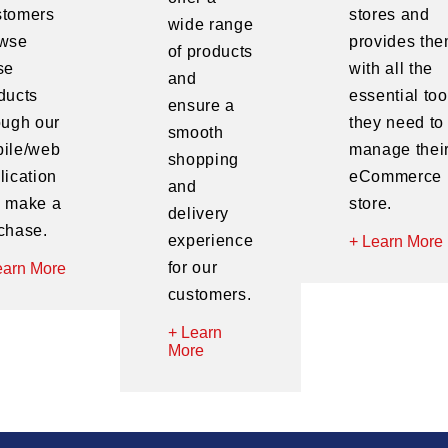
tomers
stores and
wide range
wse
provides th
of products
se
with all the
and
ducts
essential too
ensure a
ough our
they need to
smooth
ile/web
manage thei
shopping
lication
eCommerce
and
 make a
store.
delivery
chase.
experience
+ Learn More
for our
earn More
customers.
+ Learn
More